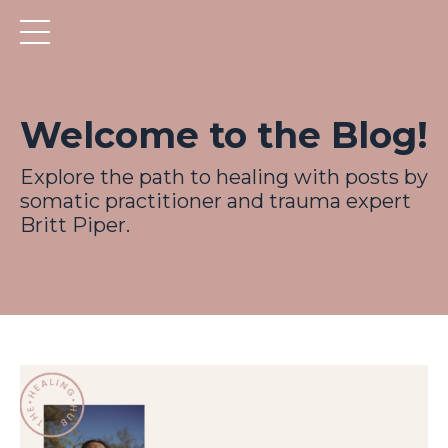
Welcome to the Blog!
Explore the path to healing with posts by
somatic practitioner and trauma expert
Britt Piper.