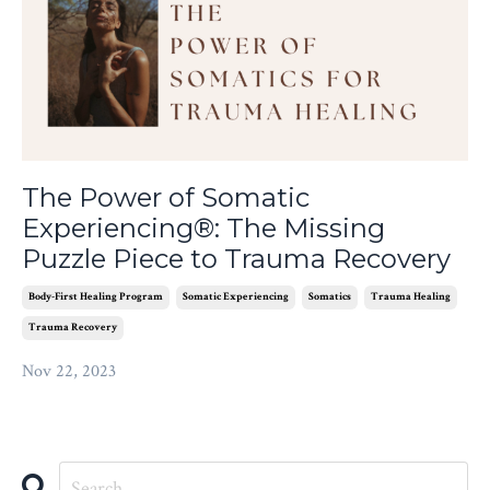
The Power of Somatic
Experiencing®: The Missing
Puzzle Piece to Trauma Recovery
Body-First Healing Program
Somatic Experiencing
Somatics
Trauma Healing
Trauma Recovery
Nov 22, 2023